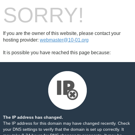
SORRY!
If you are the owner of this website, please contact your
hosting provider:
webmaster@10-01.org
It is possible you have reached this page because:
The IP address has changed.
The IP address for this domain may have changed recently. Check
your DNS settings to verify that the domain is set up correctly. It