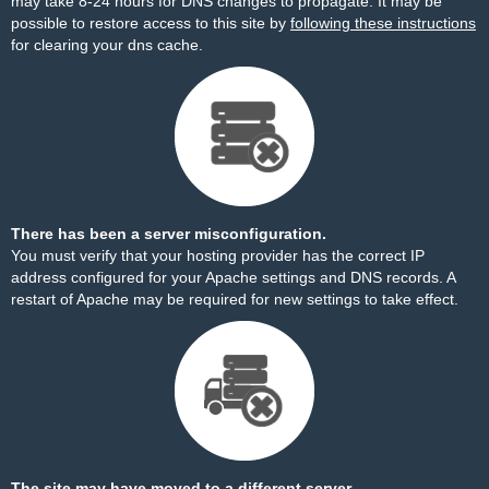
may take 8-24 hours for DNS changes to propagate. It may be
possible to restore access to this site by
following these instructions
for clearing your dns cache.
There has been a server misconfiguration.
You must verify that your hosting provider has the correct IP
address configured for your Apache settings and DNS records. A
restart of Apache may be required for new settings to take effect.
The site may have moved to a different server.