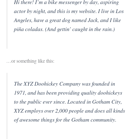
Hi there! I’m a bike messenger by day, aspiring
actor by night, and this is my website. I live in Los
Angeles, have a great dog named Jack, and I like
piña coladas. (And gettin’ caught in the rain.)
…or something like this:
The XYZ Doohickey Company was founded in
1971, and has been providing quality doohickeys
to the public ever since. Located in Gotham City,
XYZ employs over 2,000 people and does all kinds
of awesome things for the Gotham community.