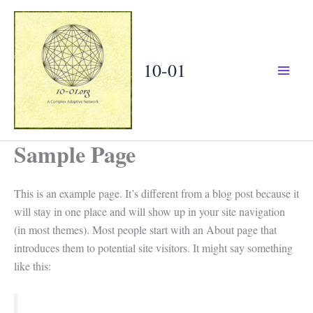
Skip
to
content
10-01
Sample Page
This is an example page. It’s different from a blog post because it
will stay in one place and will show up in your site navigation
(in most themes). Most people start with an About page that
introduces them to potential site visitors. It might say something
like this: